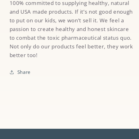
100% committed to supplying healthy, natural
and USA made products. If it’s not good enough
to put on our kids, we won’t sell it. We feel a
passion to create healthy and honest skincare
to combat the toxic pharmaceutical status quo.
Not only do our products feel better, they work
better too!
Share