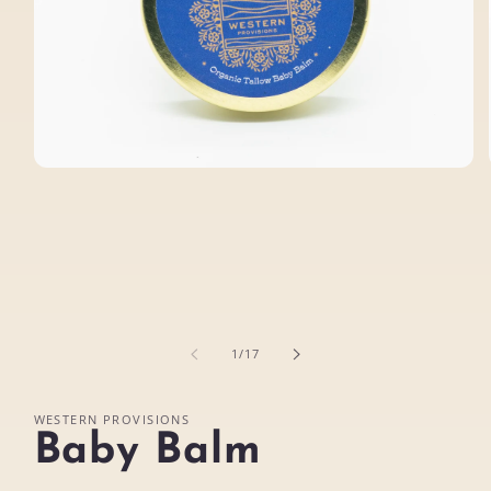
Open
media
1
in
modal
of
1
/
17
WESTERN PROVISIONS
Baby Balm