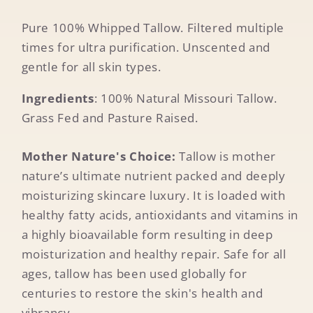
Pure 100% Whipped Tallow. Filtered multiple
times for ultra purification. Unscented and
gentle for all skin types.
Ingredients
: 100% Natural Missouri Tallow.
Grass Fed and Pasture Raised.
Mother Nature's Choice:
Tallow is mother
nature’s ultimate nutrient packed and deeply
moisturizing skincare luxury. It is loaded with
healthy fatty acids, antioxidants and vitamins in
a highly bioavailable form resulting in deep
moisturization and healthy repair. Safe for all
ages, tallow has been used globally for
centuries to restore the skin's health and
vibrancy.