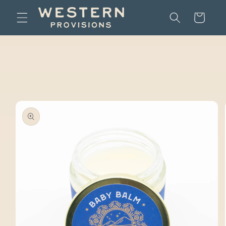
Skip to
Cart
content
Skip to
product
information