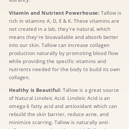
Vitamin and Nutrient Powerhouse:
Tallow is
rich in vitamins A, D, E & K. These vitamins are
not created in a lab, they're natural, which
means they're bioavailable and absorb better
into our skin. Tallow can increase collagen
production naturally by promoting blood flow
while providing the specific vitamins and
nutrients needed for the body to build its own
collagen.
Healthy is Beautiful:
Tallow is a great source
of Natural Linoleic Acid. Linoleic Acid is an
omega 6 fatty acid and antioxidant which can
rebuild the skin barrier, reduce acne, and
minimize scarring. Tallow is naturally anti-