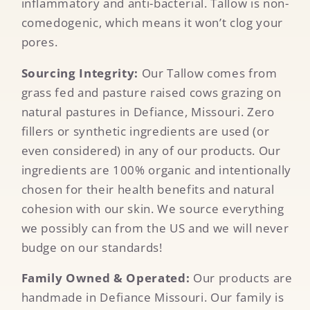
inflammatory and anti-bacterial. Tallow is non-
comedogenic, which means it won’t clog your
pores.
Sourcing Integrity:
Our Tallow comes from
grass fed and pasture raised cows grazing on
natural pastures in Defiance, Missouri. Zero
fillers or synthetic ingredients are used (or
even considered) in any of our products. Our
ingredients are 100% organic and intentionally
chosen for their health benefits and natural
cohesion with our skin. We source everything
we possibly can from the US and we will never
budge on our standards!
Family Owned & Operated:
Our products are
handmade in Defiance Missouri. Our family is